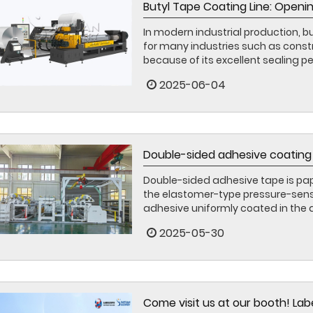
Butyl Tape Coating Line: Openin
In modern industrial production, 
for many industries such as const
because of its excellent sealing p
2025-06-04
Double-sided adhesive coating 
Double-sided adhesive tape is pape
the elastomer-type pressure-sensi
adhesive uniformly coated in the a
2025-05-30
Come visit us at our booth! La