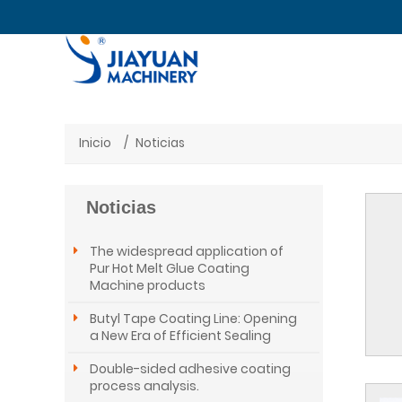
Inicio
Noticias
Noticias
The widespread application of
Pur Hot Melt Glue Coating
Machine products
Butyl Tape Coating Line: Opening
a New Era of Efficient Sealing
Double-sided adhesive coating
process analysis.