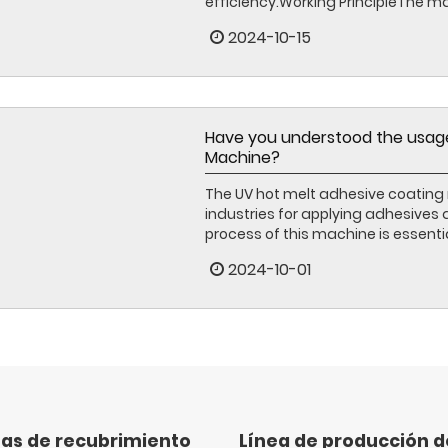
efficiency.Working PrincipleThe mac
2024-10-15
Have you understood the usage
Machine?
The UV hot melt adhesive coating 
industries for applying adhesives
process of this machine is essentia
2024-10-01
as de recubrimiento
Línea de producción 