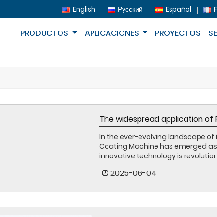
English
Русский
Español
PRODUCTOS
APLICACIONES
PROYECTOS
S
The widespread application of
In the ever-evolving landscape of 
Coating Machine has emerged as a 
innovative technology is revolutioni
2025-06-04