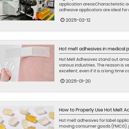
application areasCharacteristic
adhesive applicators are ideal for 
2025-02-12
Hot melt adhesives in medical 
Hot Melt Adhesives stand out amo
various industries. The reason is 
excellent, even if it is a long time c
2025-01-20
How to Properly Use Hot Melt Ad
Hot melt adhesives for label applica
moving consumer goods (FMCG), part