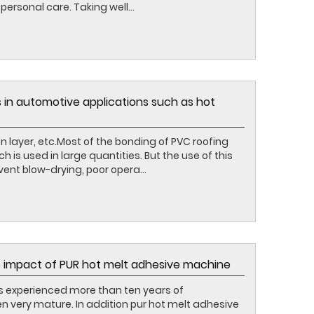
ersonal care. Taking well...
 in automotive applications such as hot
on layer, etc.Most of the bonding of PVC roofing
is used in large quantities. But the use of this
vent blow-drying, poor opera...
 impact of PUR hot melt adhesive machine
s experienced more than ten years of
 very mature. In addition pur hot melt adhesive