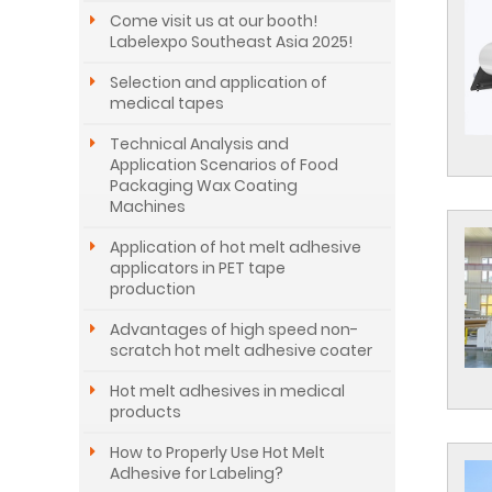
Come visit us at our booth!
Labelexpo Southeast Asia 2025!
Selection and application of
medical tapes
Technical Analysis and
Application Scenarios of Food
Packaging Wax Coating
Machines
Application of hot melt adhesive
applicators in PET tape
production
Advantages of high speed non-
scratch hot melt adhesive coater
Hot melt adhesives in medical
products
How to Properly Use Hot Melt
Adhesive for Labeling?