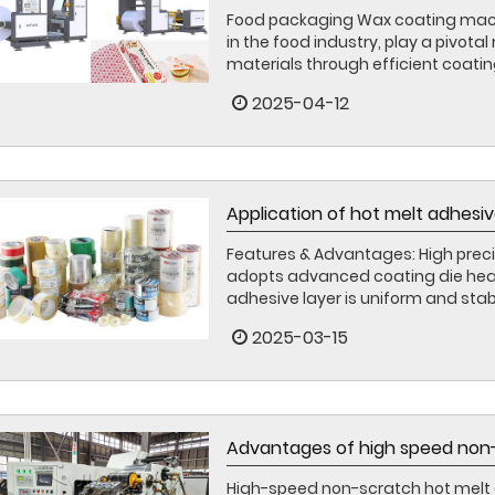
Food packaging Wax coating mach
in the food industry, play a pivota
materials through efficient coatin
2025-04-12
Application of hot melt adhesiv
Features & Advantages: High preci
adopts advanced coating die head
adhesive layer is uniform and stab
2025-03-15
Advantages of high speed non-
High-speed non-scratch hot melt 