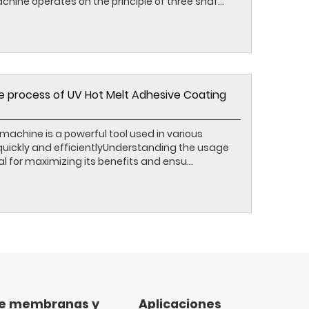
hine operates on the principle of three shaf...
 process of UV Hot Melt Adhesive Coating
machine is a powerful tool used in various
 quickly and efficientlyUnderstanding the usage
l for maximizing its benefits and ensu...
de membranas y
Aplicaciones