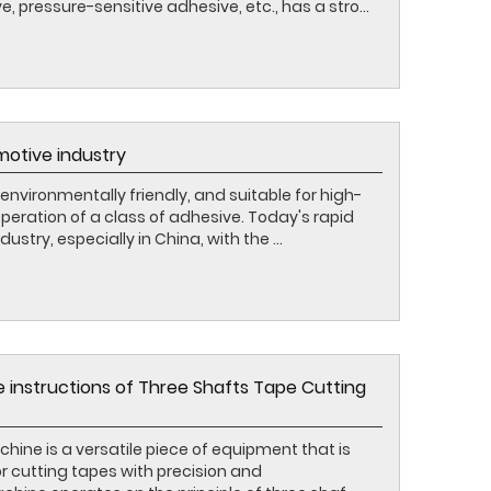
 pressure-sensitive adhesive, etc., has a stro...
motive industry
environmentally friendly, and suitable for high-
ration of a class of adhesive. Today's rapid
try, especially in China, with the ...
e instructions of Three Shafts Tape Cutting
ine is a versatile piece of equipment that is
or cutting tapes with precision and