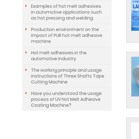
Examples of hot melt adhesives
in automotive applications such
as hot pressing and welding.
Production environment on the
impact of PUR hot melt adhesive
machine
Hot melt adhesives in the
automotive industry
The working principle and usage
instructions of Three Shafts Tape
Cutting Machine
Have you understood the usage
process of UV Hot Melt Adhesive
Coating Machine?