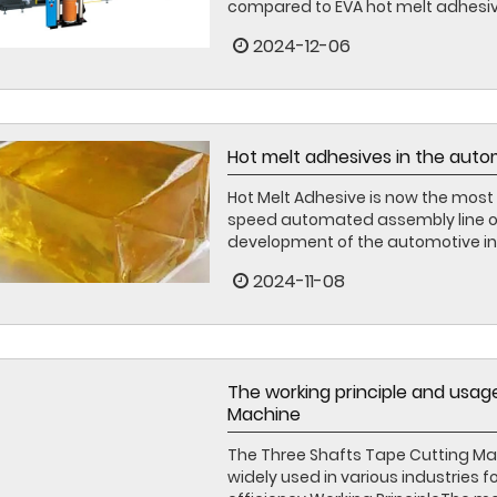
compared to EVA hot melt adhesive,
2024-12-06
Hot melt adhesives in the auto
Hot Melt Adhesive is now the most 
speed automated assembly line ope
development of the automotive indus
2024-11-08
The working principle and usag
Machine
The Three Shafts Tape Cutting Mach
widely used in various industries f