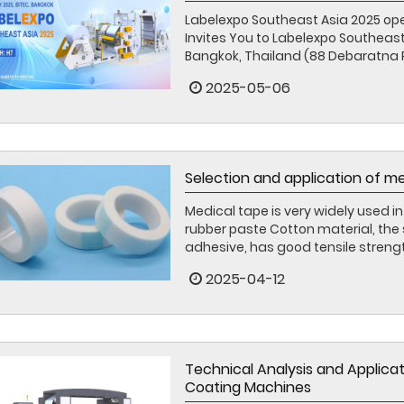
Labelexpo Southeast Asia 2025 op
Invites You to Labelexpo Southeast
Bangkok, Thailand (88 Debaratna R
2025-05-06
Selection and application of m
Medical tape is very widely used in 
rubber paste Cotton material, the
adhesive, has good tensile strength
2025-04-12
Technical Analysis and Applica
Coating Machines