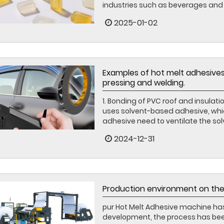
industries such as beverages and p
2025-01-02
Examples of hot melt adhesives
pressing and welding.
1. Bonding of PVC roof and insulati
uses solvent-based adhesive, which 
adhesive need to ventilate the sol
2024-12-31
Production environment on the
pur Hot Melt Adhesive machine ha
development, the process has been