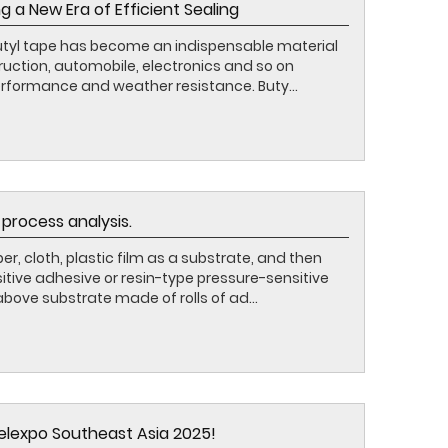
g a New Era of Efficient Sealing
butyl tape has become an indispensable material
ruction, automobile, electronics and so on
erformance and weather resistance. Buty...
process analysis.
r, cloth, plastic film as a substrate, and then
tive adhesive or resin-type pressure-sensitive
bove substrate made of rolls of ad...
belexpo Southeast Asia 2025!