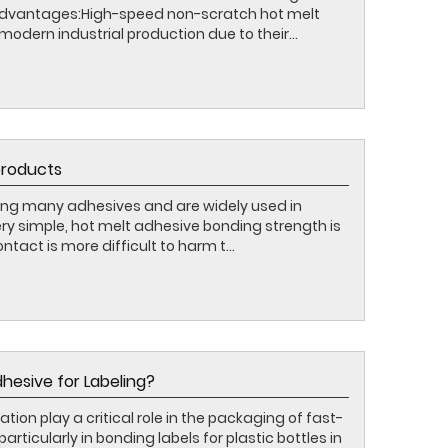
 advantages:High-speed non-scratch hot melt
modern industrial production due to their...
products
ng many adhesives and are widely used in
very simple, hot melt adhesive bonding strength is
ontact is more difficult to harm t...
hesive for Labeling?
tion play a critical role in the packaging of fast-
icularly in bonding labels for plastic bottles in