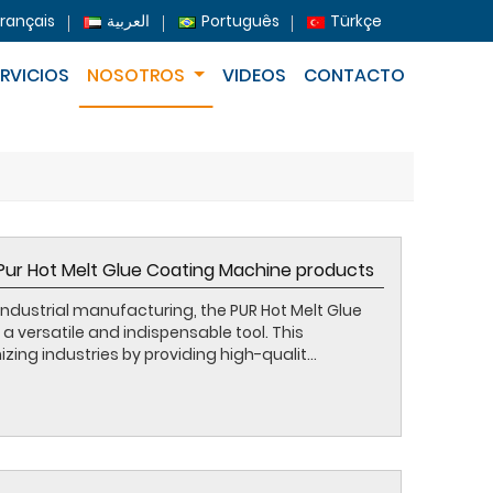
Français
العربية
Português
Türkçe
ERVICIOS
NOSOTROS
VIDEOS
CONTACTO
 Pur Hot Melt Glue Coating Machine products
industrial manufacturing, the PUR Hot Melt Glue
versatile and indispensable tool. This
zing industries by providing high-qualit...