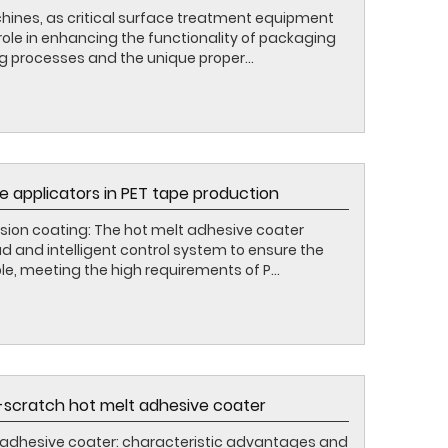
ines, as critical surface treatment equipment
l role in enhancing the functionality of packaging
g processes and the unique proper...
e applicators in PET tape production
sion coating: The hot melt adhesive coater
 and intelligent control system to ensure the
le, meeting the high requirements of P...
scratch hot melt adhesive coater
adhesive coater: characteristic advantages and