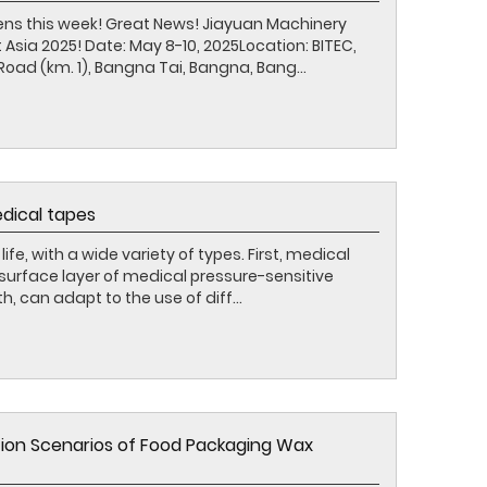
ens this week! Great News! Jiayuan Machinery
 Asia 2025! Date: May 8-10, 2025Location: BITEC,
oad (km. 1), Bangna Tai, Bangna, Bang...
edical tapes
life, with a wide variety of types. First, medical
 surface layer of medical pressure-sensitive
, can adapt to the use of diff...
tion Scenarios of Food Packaging Wax